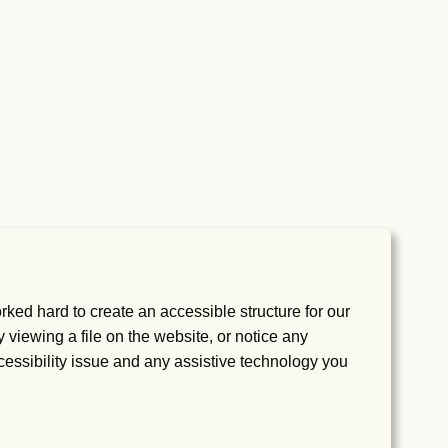
ked hard to create an accessible structure for our
ty viewing a file on the website, or notice any
cessibility issue and any assistive technology you