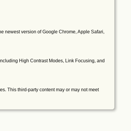
the newest version of Google Chrome, Apple Safari,
m including High Contrast Modes, Link Focusing, and
tes. This third-party content may or may not meet