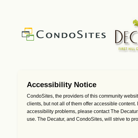
Accessibility Notice
CondoSites, the providers of this community websit
clients, but not all of them offer accessible content.
accessibility problems, please contact The Decatur 
use. The Decatur, and CondoSites, will strive to pr