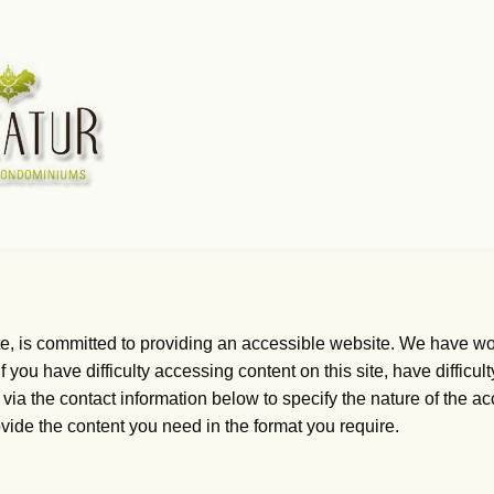
e, is committed to providing an accessible website. We have wor
 If you have difficulty accessing content on this site, have difficul
via the contact information below to specify the nature of the ac
ovide the content you need in the format you require.