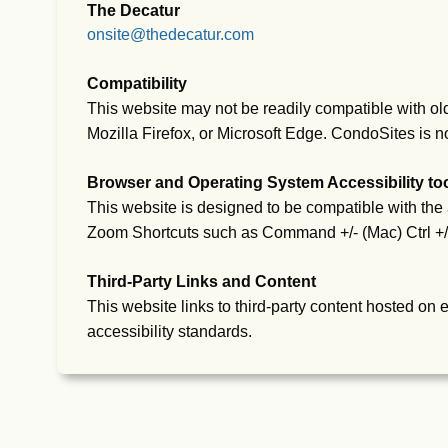
The Decatur
onsite@thedecatur.com
Compatibility
This website may not be readily compatible with o
Mozilla Firefox, or Microsoft Edge. CondoSites is no
Browser and Operating System Accessibility to
This website is designed to be compatible with the 
Zoom Shortcuts such as Command +/- (Mac) Ctrl +/
Third-Party Links and Content
This website links to third-party content hosted on
accessibility standards.