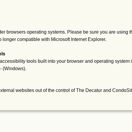
lder browsers operating systems. Please be sure you are using 
 longer compatible with Microsoft Internet Explorer.
ols
accessibility tools built into your browser and operating syste
- (Windows).
 external websites out of the control of The Decatur and CondoSi